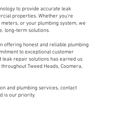
hnology to provide accurate leak
rcial properties. Whether you're
er meters, or your plumbing system, we
e, long-term solutions.
n offering honest and reliable plumbing
mmitment to exceptional customer
 leak repair solutions has earned us
s throughout Tweed Heads, Coomera,
ion and plumbing services, contact
 is our priority.