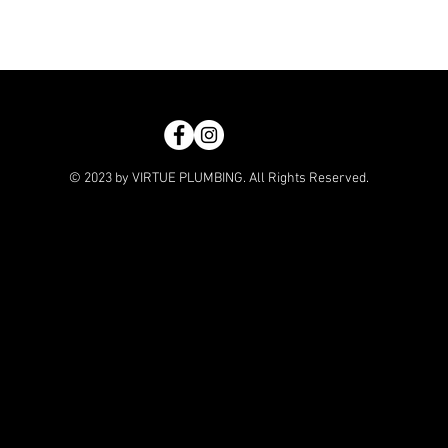
© 2023 by VIRTUE PLUMBING. All Rights Reserved.