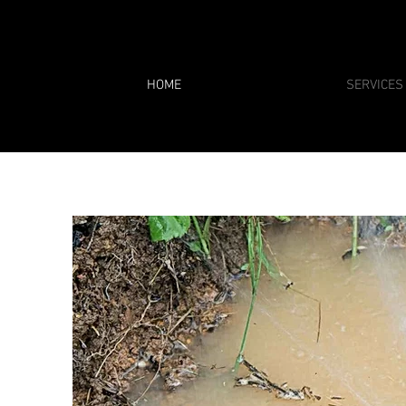
HOME
SERVICES