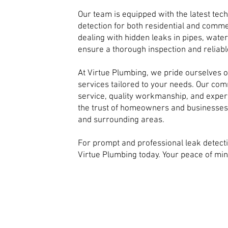
Our team is equipped with the latest tec
detection for both residential and comme
dealing with hidden leaks in pipes, wat
ensure a thorough inspection and reliabl
At Virtue Plumbing, we pride ourselves o
services tailored to your needs. Our co
service, quality workmanship, and expert
the trust of homeowners and businesse
and surrounding areas.
For prompt and professional leak detect
Virtue Plumbing today. Your peace of mind