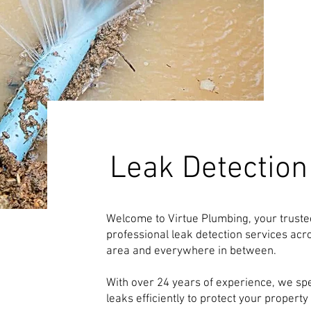
Leak Detection
Welcome to Virtue Plumbing, your trusted
professional leak detection services ac
area and everywhere in between.
With over 24 years of experience, we spec
leaks efficiently to protect your proper