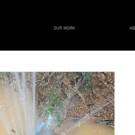
OUR WORK
AB