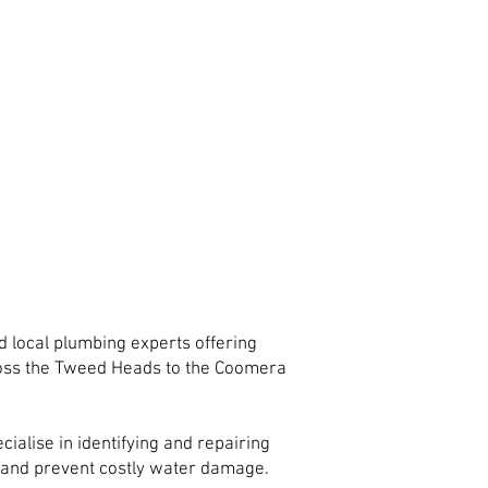
 local plumbing experts offering
ross the Tweed Heads to the Coomera
ialise in identifying and repairing
ty and prevent costly water damage.