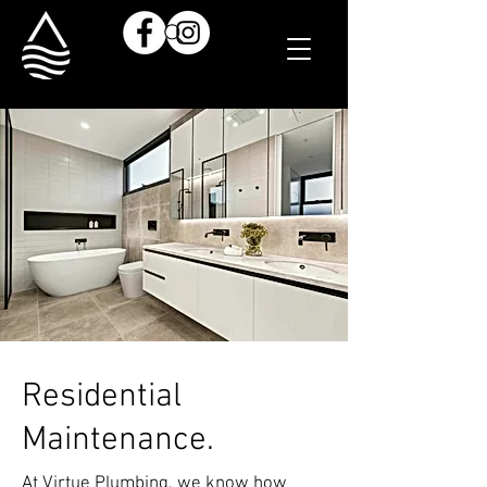
Residential
Maintenance.
At Virtue Plumbing, we know how