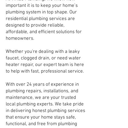
important it is to keep your home’s
plumbing system in top shape. Our
residential plumbing services are
designed to provide reliable,
affordable, and efficient solutions for
homeowners.
Whether you're dealing with a leaky
faucet, clogged drain, or need water
heater repair, our expert team is here
to help with fast, professional service.
With over 24 years of experience in
plumbing repairs, installations, and
maintenance, we are your trusted
local plumbing experts. We take pride
in delivering honest plumbing services
that ensure your home stays safe,
functional, and free from plumbing